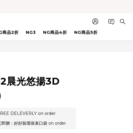
G商品2折
NG3
NG商品4折
NG商品5折
BUY NOW
42晨光悠揚3D
)
REE DELEVERLY on order
元即贈：好好裝環保束口袋 on order