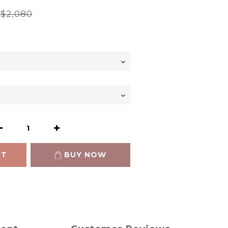
$2,080
RT
BUY NOW