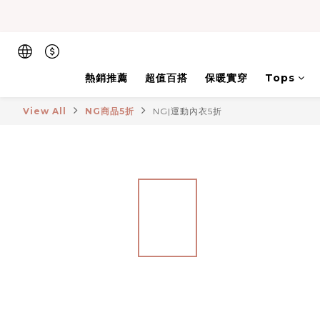
熱銷推薦
超值百搭
保暖實穿
Tops
View All
NG商品5折
NG|運動內衣5折