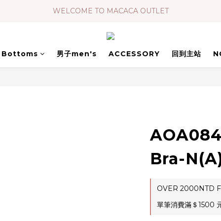
WELCOME TO MACACA OUTLET
Bottoms
男子men's
ACCESSORY
回到主站
N
AOA08
Bra-N(A
OVER 2000NTD F
單筆消費滿＄1500 