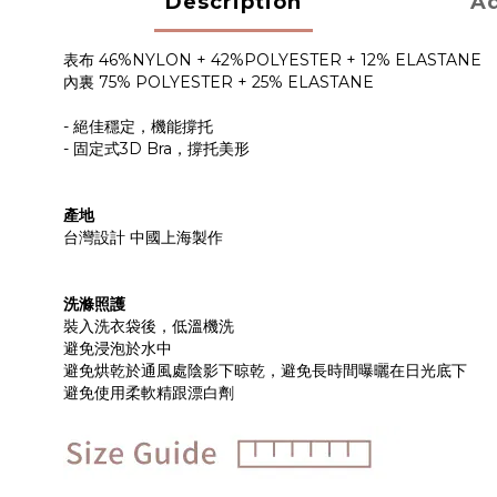
Description
Ad
表布 46%NYLON + 42%POLYESTER + 12% ELASTANE
內裏 75% POLYESTER + 25% ELASTANE
- 絕佳穩定，機能撐托
- 固定式3D Bra，撐托美形
產地
台灣設計 中國上海製作
洗滌照護
裝入洗衣袋後，低溫機洗
避免浸泡於水中
避免烘乾於通風處陰影下晾乾，避免長時間曝曬在日光底下
避免使用柔軟精跟漂白劑