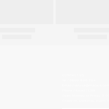
CONTACT US
Tel / 0800-800-904
Email / service@macaca.co
Phone / Email / LINE
Open Monday to Friday, 9:0
Closed on weekends, public h