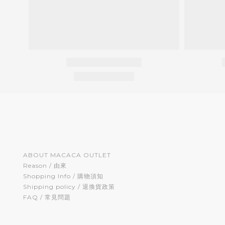
ABOUT MACACA OUTLET
Reason / 由來
Shopping Info / 購物須知
Shipping policy / 退換貨政策
FAQ / 常見問題