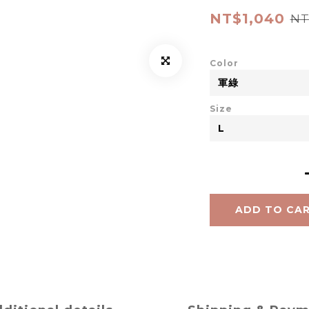
NT$1,040
NT
Color
Size
ADD TO CA