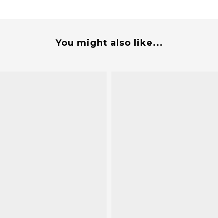
You might also like...