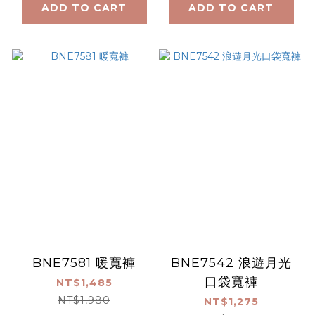
ADD TO CART
ADD TO CART
BNE7581 暖寬褲
BNE7542 浪遊月光
口袋寬褲
NT$1,485
NT$1,980
NT$1,275