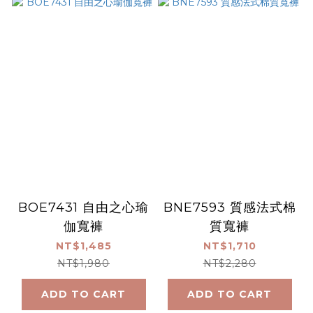
BOE7431 自由之心瑜
BNE7593 質感法式棉
伽寬褲
質寬褲
NT$1,485
NT$1,710
NT$1,980
NT$2,280
ADD TO CART
ADD TO CART