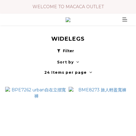
WELCOME TO MACACA OUTLET
WIDELEGS
Filter
Sort by
24 Items per page