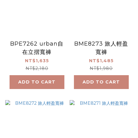
BPE7262 urban自
BME8273 旅人輕盈
在立摺寬褲
寬褲
NT$1,635
NT$1,485
NT$2,180
NT$1,980
ADD TO CART
ADD TO CART