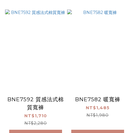
BNE7592 質感法式棉
BNE7582 暖寬褲
質寬褲
NT$1,485
NT$1,980
NT$1,710
NT$2,280