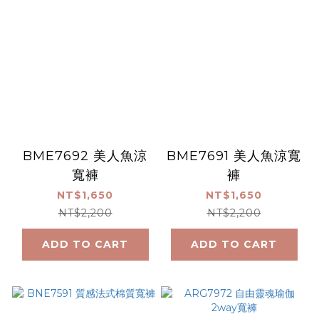
BME7692 美人魚涼
BME7691 美人魚涼寬
寬褲
褲
NT$1,650
NT$1,650
NT$2,200
NT$2,200
ADD TO CART
ADD TO CART