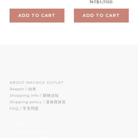
NT$1,700
ADD TO CART
ADD TO CART
ABOUT MACACA OUTLET
Reason / 由來
Shopping Info / 購物須知
Shipping policy / 退換貨政策
FAQ / 常見問題
CONTACT US
Tel / 0800-800-904
Email / service@macaca.com.tw