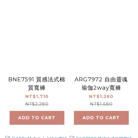
BNE7591 質感法式棉
ARG7972 自由靈魂
質寬褲
瑜伽2way寬褲
NT$1,710
NT$1,260
NT$2,280
NT$1,680
ADD TO CART
ADD TO CART