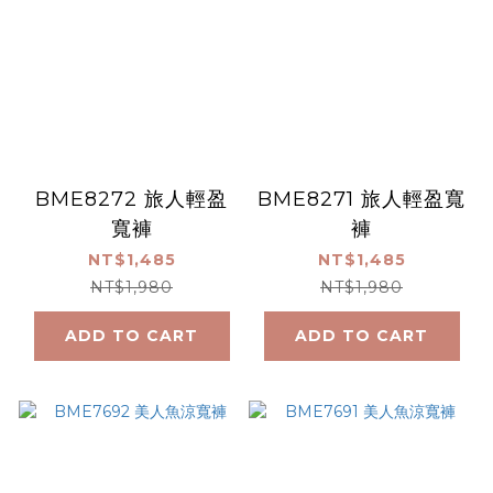
BME8272 旅人輕盈
BME8271 旅人輕盈寬
寬褲
褲
NT$1,485
NT$1,485
NT$1,980
NT$1,980
ADD TO CART
ADD TO CART